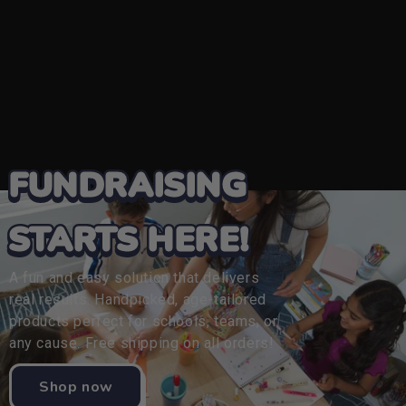
FUNDRAISING
STARTS HERE!
A fun and easy solution that delivers
real results. Handpicked, age-tailored
products perfect for schools, teams, or
any cause. Free shipping on all orders!
Shop now