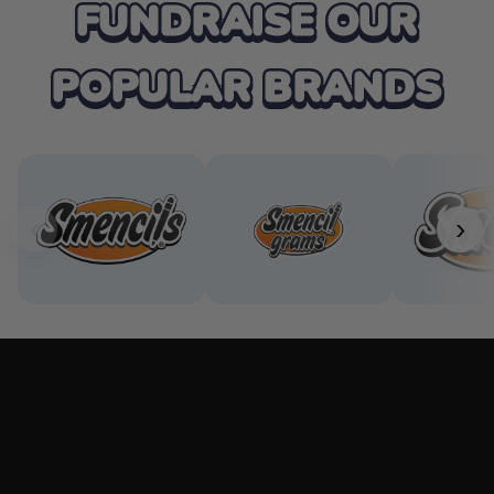
FUNDRAISE OUR
POPULAR BRANDS
‹
›