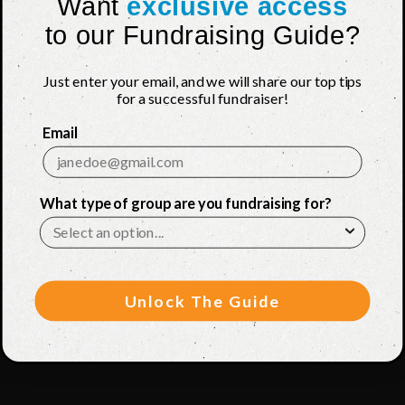
Want
exclusive access
to our Fundraising Guide?
Just enter your email, and we will share our top tips
for a successful fundraiser!
Email
What type of group are you fundraising for?
Unlock The Guide