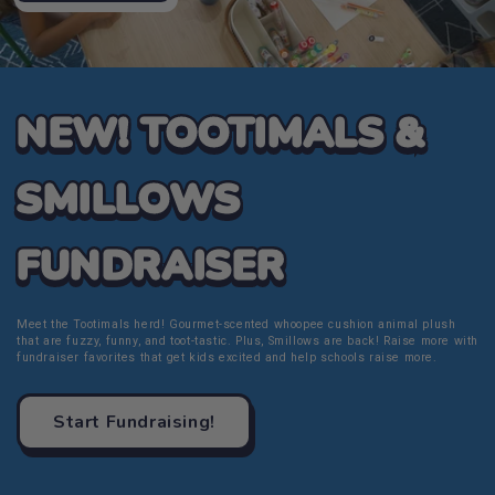
NEW! TOOTIMALS &
SMILLOWS
FUNDRAISER
Meet the Tootimals herd! Gourmet-scented whoopee cushion animal plush
that are fuzzy, funny, and toot-tastic. Plus, Smillows are back! Raise more with
fundraiser favorites that get kids excited and help schools raise more.
Start Fundraising!